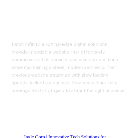
and Boosted Traffic by
65%
Latch Infinity, a cutting-edge digital solutions
provider, needed a website that effectively
communicated its services and value propositions
while maintaining a sleek, modern aesthetic. Their
previous website struggled with slow loading
speeds, lacked a clear user flow, and did not fully
leverage SEO strategies to attract the right audience.
Ingle Corp | Innovative Tech Solutions for