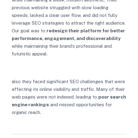
previous website struggled with slow loading
speeds, lacked a clear user flow, and did not fully
leverage SEO strategies to attract the right audience.
Our goal was to
redesign their platform for better
performance, engagement, and discoverability
while maintaining their brand’s professional and
futuristic appeal.
also they faced significant SEO challenges that were
affecting its online visibility and traffic. Many of their
web pages were not indexed, leading to
poor search
engine rankings
and missed opportunities for
organic reach.