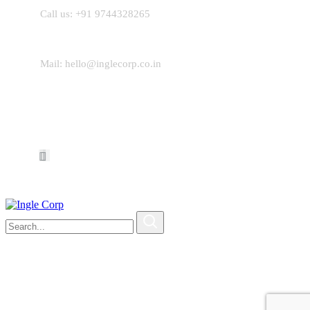
Call us: +
91 9744328265
Mail:
hello@inglecorp.co.in