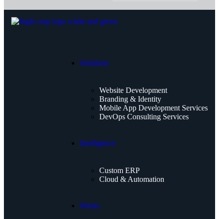
Solutions
Website Development
Branding & Identity
Mobile App Development Services
DevOps Consulting Services
Intelligence
Custom ERP
Cloud & Automation
Works