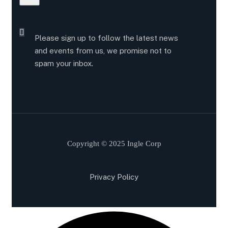
Please sign up to follow the latest news
and events from us, we promise not to
spam your inbox.
Copyright © 2025 Ingle Corp
Privacy Policy