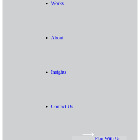
Works
About
Insights
Contact Us
Plan With Us