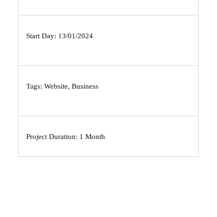
Start Day: 13/01/2024
Tags: Website, Business
Project Duration: 1 Month