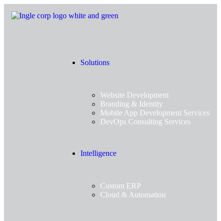
Solutions
Website Development
Branding & Identity
Mobile App Development Services
DevOps Consulting Services
Intelligence
Custom ERP
Cloud & Automation