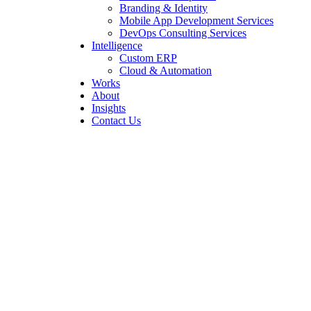
Branding & Identity
Mobile App Development Services
DevOps Consulting Services
Intelligence
Custom ERP
Cloud & Automation
Works
About
Insights
Contact Us
How We Fixed Latch
Infinity’s SEO Issues