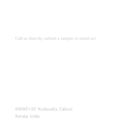
Let’s Work Together for
Development
Call us directly, submit a sample or email us!
Business Address
9WWF+3F Koduvally, Calicut
Kerala, India