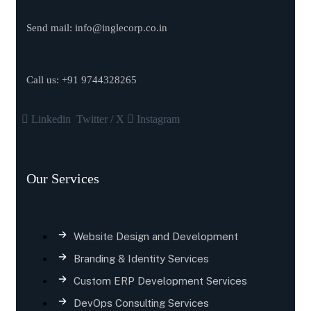
Send mail:
info@inglecorp.co.in
Call us:
+91 9744328265
Linkedin
Twitter / X
Instagram
Our Services
Website Design and Development
Branding & Identity Services
Custom ERP Development Services
DevOps Consulting Services