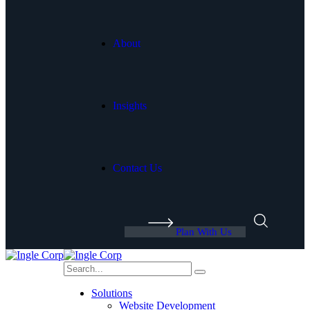
About
Insights
Contact Us
Plan With Us
Solutions
Website Development