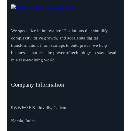
We specialize in innovative IT solutions that simplify
complexity, drive growth, and accelerate digital
transformation. From startups to enterprises, we help
businesses harness the power of technology to stay ahead
in a fast-evolving world.
Company Information
9WWF+3F Koduvally, Calicut
Kerala, India