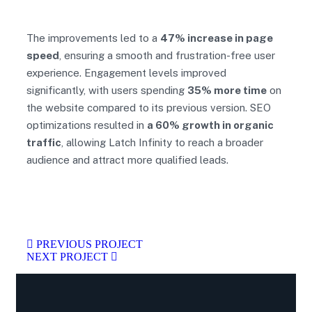
The improvements led to a
47% increase in page
speed
, ensuring a smooth and frustration-free user
experience. Engagement levels improved
significantly, with users spending
35% more time
on
the website compared to its previous version. SEO
optimizations resulted in
a 60% growth in organic
traffic
, allowing Latch Infinity to reach a broader
audience and attract more qualified leads.
PREVIOUS PROJECT
NEXT PROJECT