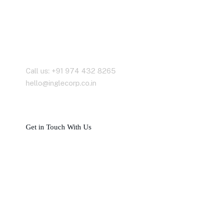
Contact With Us
Call us: +91 974 432 8265
hello@inglecorp.co.in
G
e
t
i
n
T
o
u
c
h
W
i
t
h
U
s