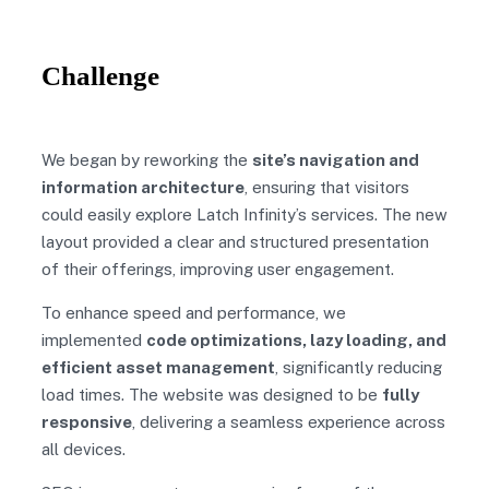
Challenge
We began by reworking the
site’s navigation and
information architecture
, ensuring that visitors
could easily explore Latch Infinity’s services. The new
layout provided a clear and structured presentation
of their offerings, improving user engagement.
To enhance speed and performance, we
implemented
code optimizations, lazy loading, and
efficient asset management
, significantly reducing
load times. The website was designed to be
fully
responsive
, delivering a seamless experience across
all devices.