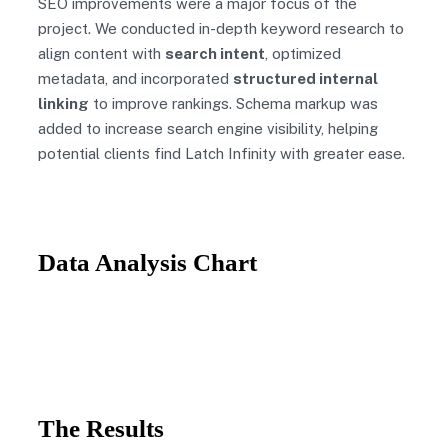
SEO improvements were a major focus of the
project. We conducted in-depth keyword research to
align content with
search intent
, optimized
metadata, and incorporated
structured internal
linking
to improve rankings. Schema markup was
added to increase search engine visibility, helping
potential clients find Latch Infinity with greater ease.
Data Analysis Chart
The Results