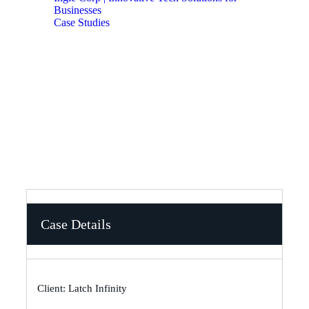
Businesses
Case Studies
How We Fixed Latch Infinity’s SEO Issues and
Boosted Traffic by 65%
Case Details
Client: Latch Infinity