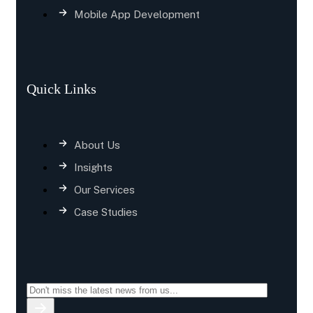
Mobile App Development
Quick Links
About Us
Insights
Our Services
Case Studies