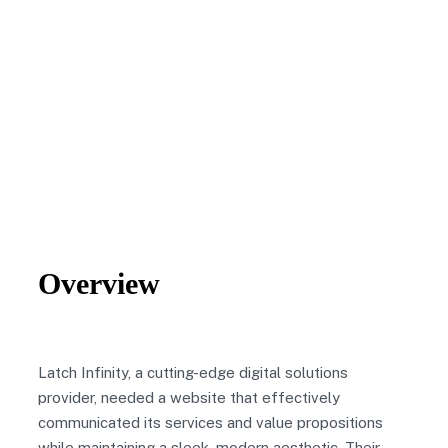
Overview
Latch Infinity, a cutting-edge digital solutions
provider, needed a website that effectively
communicated its services and value propositions
while maintaining a sleek, modern aesthetic. Their