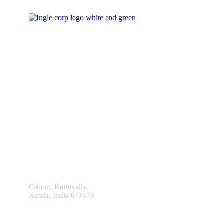
Contact With Us!
Calicut, Koduvally,
Kerala, India 673573