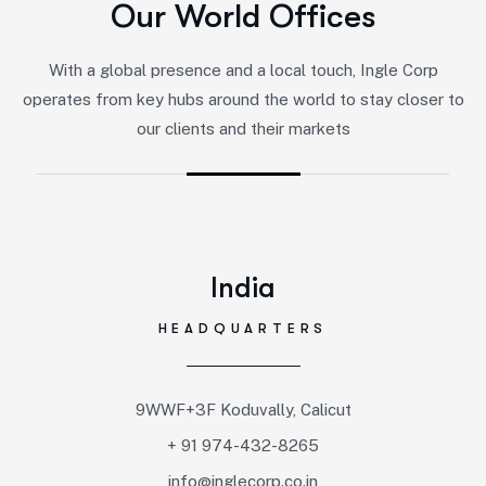
Our World Offices
With a global presence and a local touch, Ingle Corp
operates from key hubs around the world to stay closer to
our clients and their markets
India
HEADQUARTERS
9WWF+3F Koduvally, Calicut
+ 91 974-432-8265
info@inglecorp.co.in