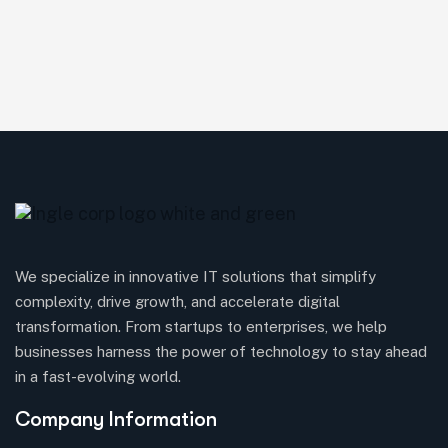
We specialize in innovative IT solutions that simplify
complexity, drive growth, and accelerate digital
transformation. From startups to enterprises, we help
businesses harness the power of technology to stay ahead
in a fast-evolving world.
Company Information