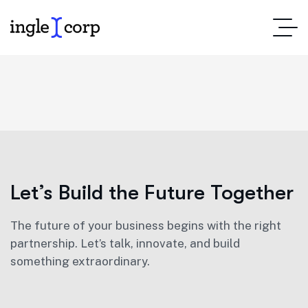
Let’s Build the Future Together
The future of your business begins with the right
partnership. Let’s talk, innovate, and build
something extraordinary.