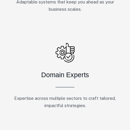
Adaptable systems that keep you ahead as your
business scales.
Domain Experts
Expertise across multiple sectors to craft tailored,
impactful strategies.