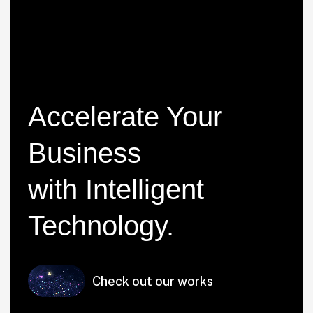
Accelerate Your
Business
with Intelligent
Technology
.
Check out our works