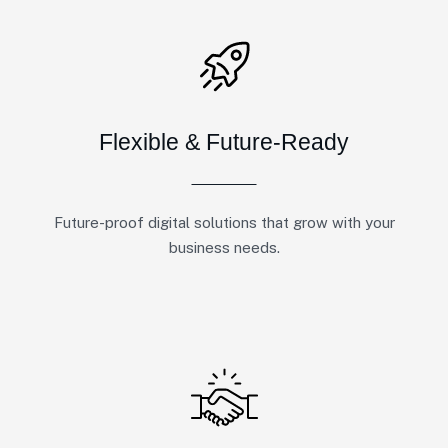
Flexible & Future-Ready
Future-proof digital solutions that grow with your
business needs.