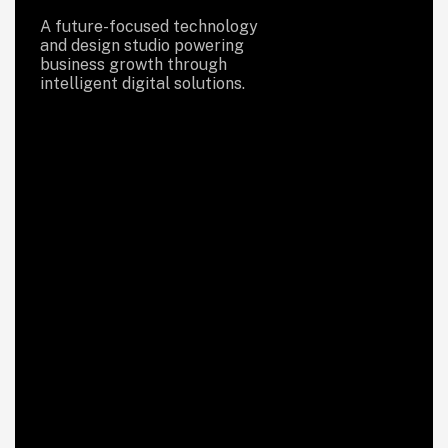
A future-focused technology
and design studio powering
business growth through
intelligent digital solutions.