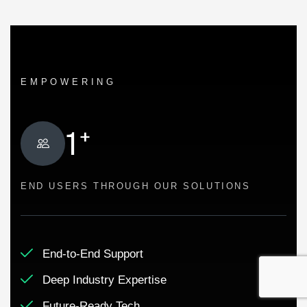
EMPOWERING
+
1
END USERS THROUGH OUR SOLUTIONS
End-to-End Support
Deep Industry Expertise
Future-Ready Tech