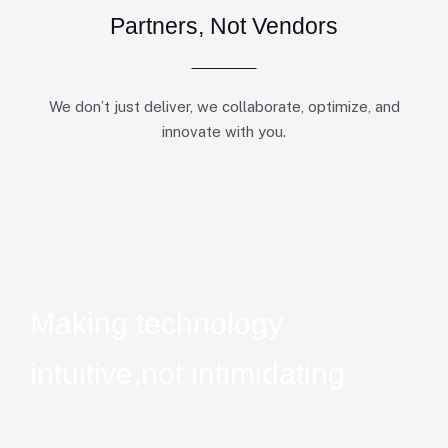
Partners, Not Vendors
We don’t just deliver, we collaborate, optimize, and
innovate with you.
Making technology
intuitive,
not intimidating