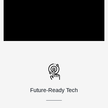
Future-Ready Tech